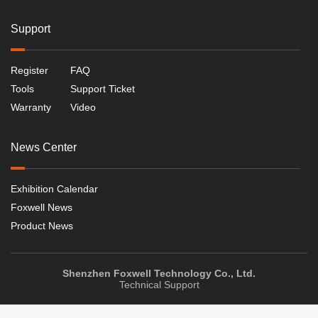
Support
Register
FAQ
Tools
Support Ticket
Warranty
Video
News Center
Exhibition Calendar
Foxwell News
Product News
Shenzhen Foxwell Technology Co., Ltd.
Technical Support