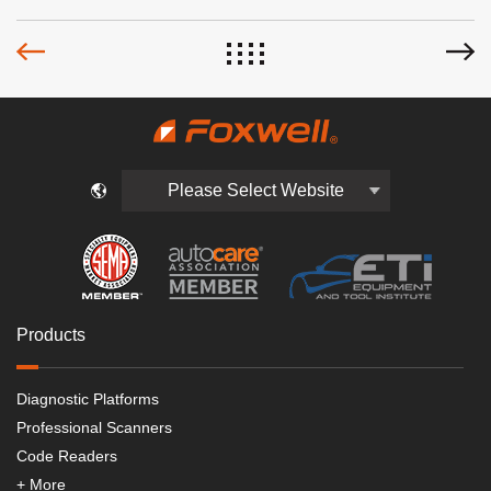
Please Select Website
Products
Diagnostic Platforms
Professional Scanners
Code Readers
+ More