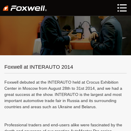
Foxwell at INTERAUTO 2014
Foxwell debuted at the INTERAUTO held at Crocus Exhibition
Center in Moscow from August 28th to 31st 2014, and we had a
great success at the show. INTERAUTO is the largest and most
important automotive trade fair in Russia and its surrounding
countries and areas such as Ukraine and Belarus.
Professional traders and end-users alike were fascinated by the