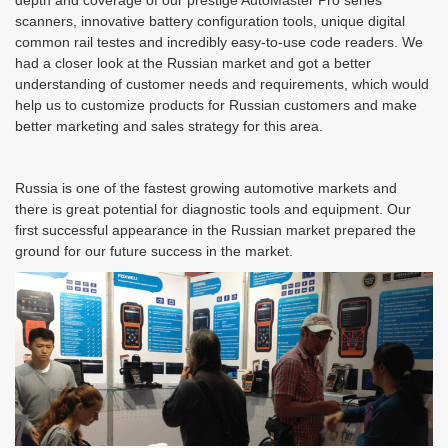
depth and coverage of our prestige AutoMaster Pro series
scanners, innovative battery configuration tools, unique digital
common rail testes and incredibly easy-to-use code readers. We
had a closer look at the Russian market and got a better
understanding of customer needs and requirements, which would
help us to customize products for Russian customers and make
better marketing and sales strategy for this area.
Russia is one of the fastest growing automotive markets and
there is great potential for diagnostic tools and equipment. Our
first successful appearance in the Russian market prepared the
ground for our future success in the market.