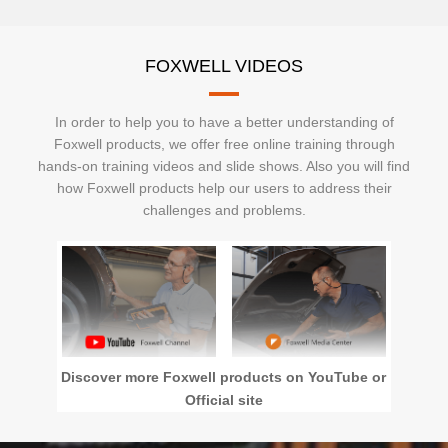
FOXWELL VIDEOS
In order to help you to have a better understanding of
Foxwell products, we offer free online training through
hands-on training videos and slide shows. Also you will find
how Foxwell products help our users to address their
challenges and problems.
Discover more Foxwell products on YouTube or
Official site