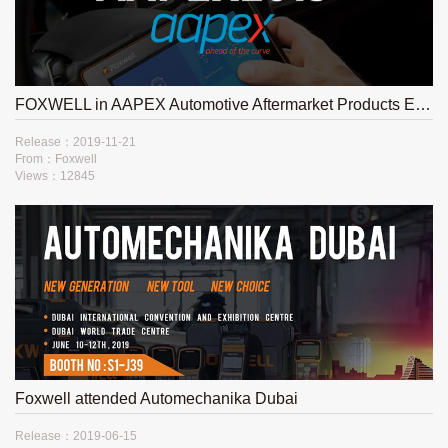
FOXWELL in AAPEX Automotive Aftermarket Products Expo 2019
Release：2019-11-21
From：Foxwell
Views：12845
Foxwell attended Automechanika Dubai
Release：2019-06-15