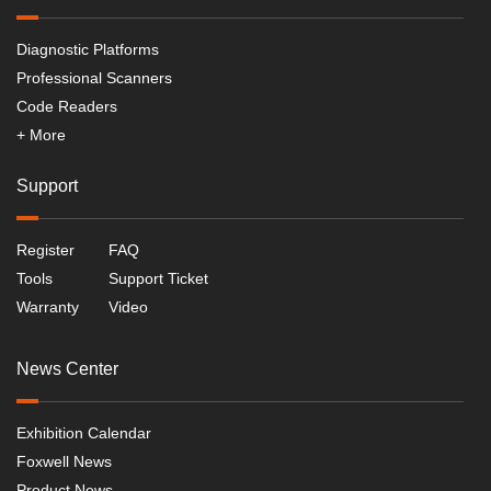
Diagnostic Platforms
Professional Scanners
Code Readers
+ More
Support
Register
FAQ
Tools
Support Ticket
Warranty
Video
News Center
Exhibition Calendar
Foxwell News
Product News