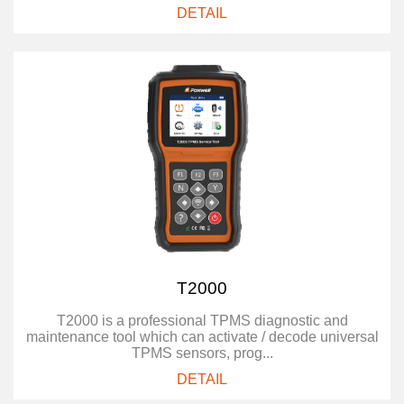
DETAIL
T2000
T2000 is a professional TPMS diagnostic and
maintenance tool which can activate / decode universal
TPMS sensors, prog...
DETAIL