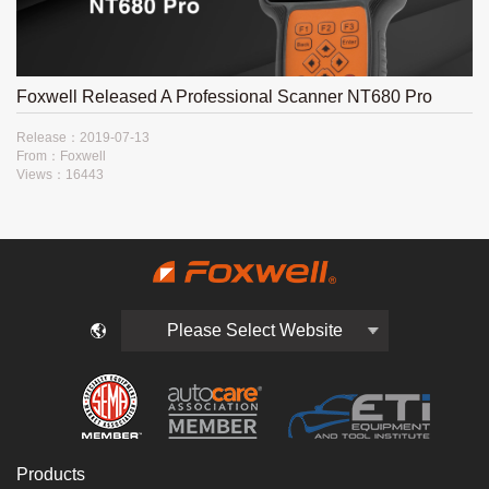
Foxwell Released A Professional Scanner NT680 Pro
Release：2019-07-13
From：Foxwell
Views：16443
Please Select Website
Products