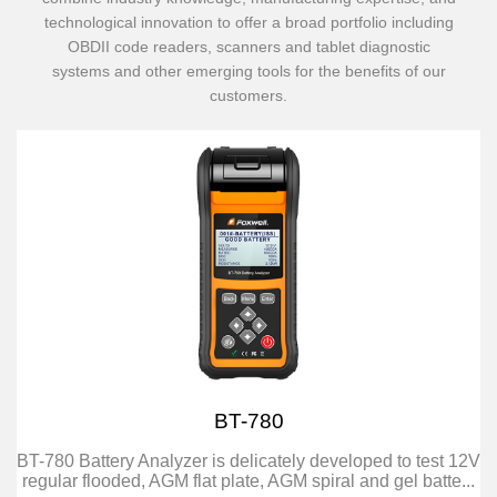
technological innovation to offer a broad portfolio including
OBDII code readers, scanners and tablet diagnostic
systems and other emerging tools for the benefits of our
customers.
BT-780
BT-780 Battery Analyzer is delicately developed to test 12V
regular flooded, AGM flat plate, AGM spiral and gel batte...