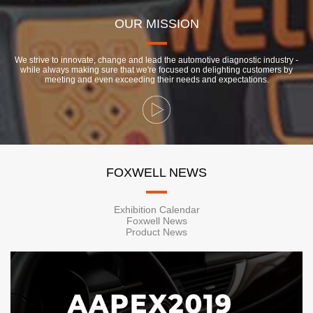
OUR MISSION
We strive to innovate, change and lead the automotive diagnostic industry -
while always making sure that we're focused on delighting customers by
meeting and even exceeding their needs and expectations.
FOXWELL NEWS
Exhibition Calendar
Foxwell News
Product News