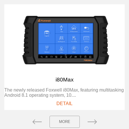
i80Max
The newly released Foxwell i80Max, featuring multitasking
Android 8.1 operating system, 10....
DETAIL
MORE