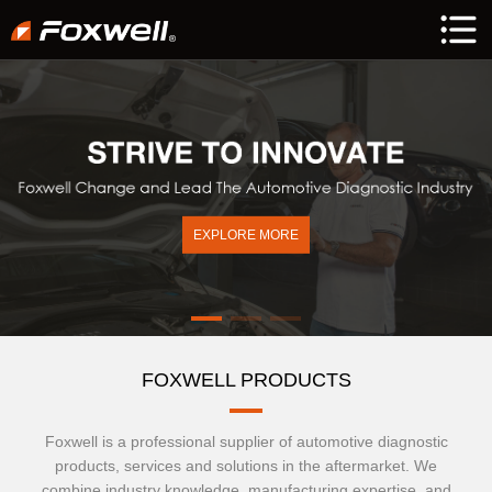
EXPLORE MORE
FOXWELL PRODUCTS
Foxwell is a professional supplier of automotive diagnostic
products, services and solutions in the aftermarket. We
combine industry knowledge, manufacturing expertise, and