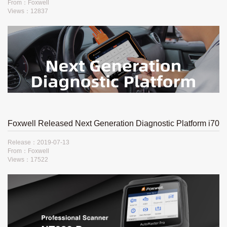
From：Foxwell
Views：12837
Foxwell Released Next Generation Diagnostic Platform i70​
Release：2019-07-13
From：Foxwell
Views：17522