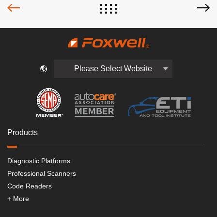
Please Select Website
Products
Diagnostic Platforms
Professional Scanners
Code Readers
+ More