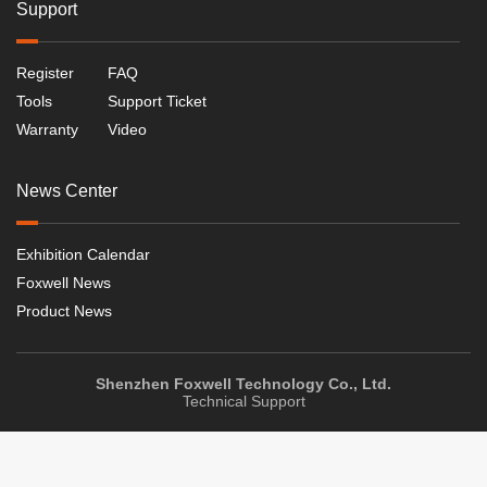
Support
Register
FAQ
Tools
Support Ticket
Warranty
Video
News Center
Exhibition Calendar
Foxwell News
Product News
Shenzhen Foxwell Technology Co., Ltd.
Technical Support