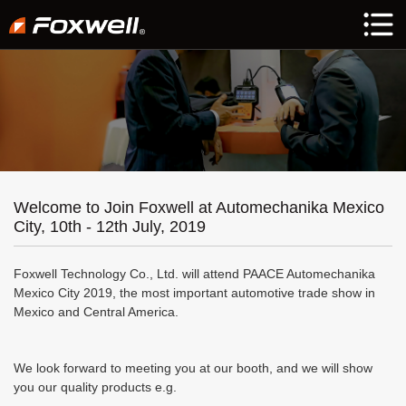
Welcome to Join Foxwell at Automechanika Mexico
City, 10th - 12th July, 2019
Foxwell Technology Co., Ltd. will attend PAACE Automechanika
Mexico City 2019, the most important automotive trade show in
Mexico and Central America.
We look forward to meeting you at our booth, and we will show
you our quality products e.g.