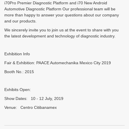
i70Pro Premier Diagnostic Platform and i70 New Android
Automotive Diagnostic Platform Our professional team will be
more than happy to answer your questions about our company
and our products.
We sincerely invite you to join us at the event to share with you
the latest development and technology of diagnostic industry.
Exhibition Info
Fair & Exhibition: PAACE Automechanika Mexico City 2019
Booth No.: 2015
Exhibits Open:
Show Dates: 10 - 12 July, 2019
Venue: Centro Citibanamex